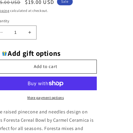
egular
Sale
$19.00 USD
5.00 USD
Sale
ice
price
pping
calculated at checkout.
ntity
Decrease
Increase
quantity
quantity
for
for
Add gift options
Carmel
Carmel
Ceramica
Ceramica
Foresta
Foresta
Add to cart
Soup/Cereal
Soup/Cereal
Bowl
Bowl
-
-
Retired
Retired
More payment options
e raised pinecone and needles design on
is Foresta Cereal Bowl by Carmel Ceramica is
rfect for all seasons. Foresta mixes and