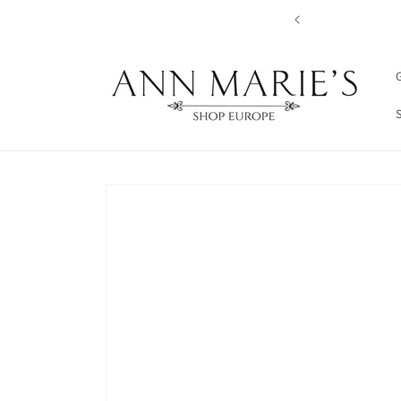
Skip to
content
G
Skip to
product
information