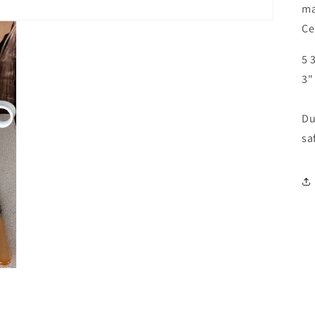
ma
Ce
5 
3"
Du
sa