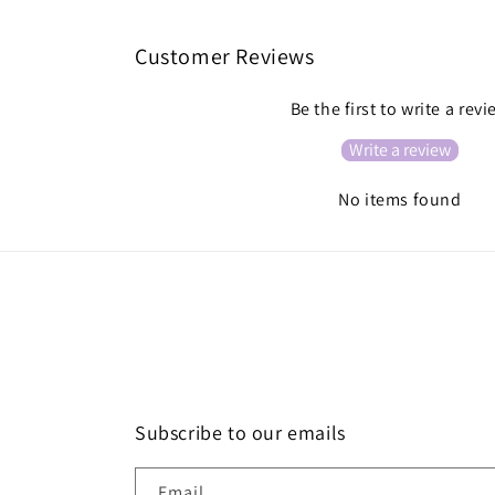
Customer Reviews
Be the first to write a rev
Write a review
No items found
Subscribe to our emails
Email