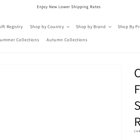
Enjoy New Lower Shipping Rates
ift Registry
Shop by Country
Shop by Brand
Shop By P
Summer Collections
Autumn Collections
F
S
R
CA