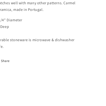
tches well with many other patterns. Carmel
ramica, made in Portugal.
3/4" Diameter
 Deep
rable stoneware is microwave & dishwasher
fe.
Share