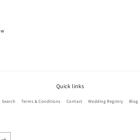
iew
Quick links
Search
Terms & Conditions
Contact
Wedding Registry
Blog