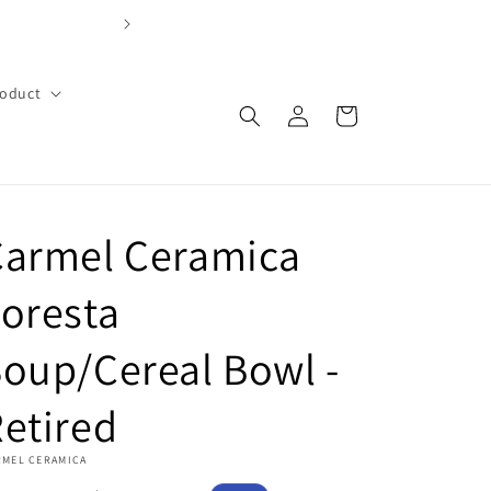
FREE SHIPPING OVER $99 with code FREE99 (Cont
roduct
Log
Cart
in
Carmel Ceramica
oresta
oup/Cereal Bowl -
etired
RMEL CERAMICA