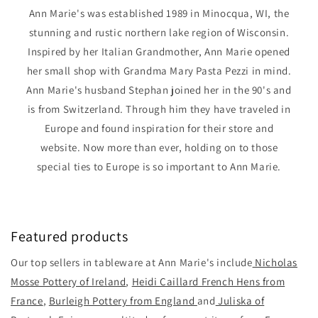
Ann Marie's was established 1989 in Minocqua, WI, the
stunning and rustic northern lake region of Wisconsin.
Inspired by her Italian Grandmother, Ann Marie opened
her small shop with Grandma Mary Pasta Pezzi in mind.
Ann Marie's husband Stephan joined her in the 90's and
is from Switzerland. Through him they have traveled in
Europe and found inspiration for their store and
website. Now more than ever, holding on to those
special ties to Europe is so important to Ann Marie.
Featured products
Our top sellers in tableware at Ann Marie's include
Nicholas
Mosse Pottery of Ireland
,
Heidi Caillard French Hens from
France
,
Burleigh Pottery from England
and
Juliska of