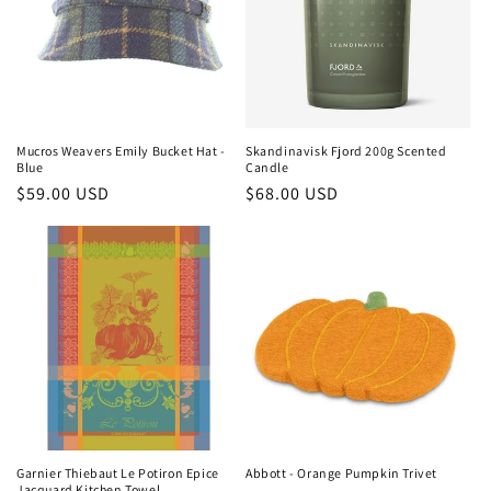
Mucros Weavers Emily Bucket Hat -
Skandinavisk Fjord 200g Scented
Blue
Candle
Regular
$59.00 USD
Regular
$68.00 USD
price
price
Garnier Thiebaut Le Potiron Epice
Abbott - Orange Pumpkin Trivet
Jacquard Kitchen Towel