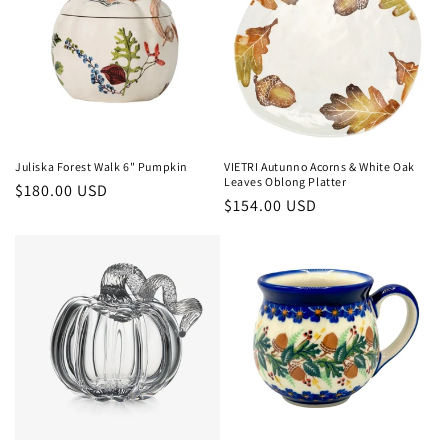
Juliska Forest Walk 6" Pumpkin
VIETRI Autunno Acorns & White Oak
Leaves Oblong Platter
Regular
$180.00 USD
Regular
$154.00 USD
price
price