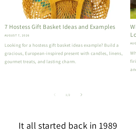
7 Hostess Gift Basket Ideas and Examples
W
L
AUGUST 7, 2026
AUG
Looking for a hostess gift basket ideas example? Build a
Wh
gracious, European-inspired present with candles, linens,
fi
gourmet treats, and lasting charm.
an
of
1
/
2
It all started back in 1989