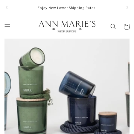
Skip to
FREE S
Enjoy New Lower Shipping Rates
content
Cart