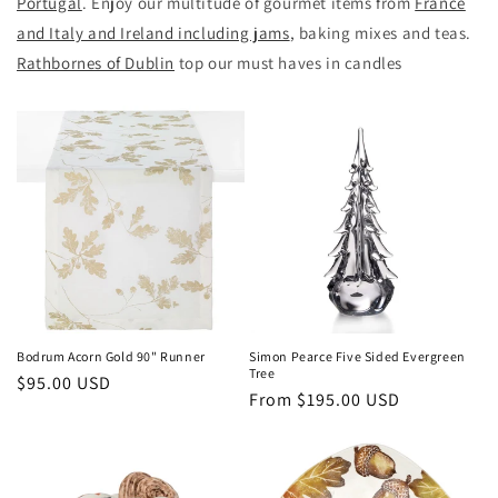
Portugal
. Enjoy our multitude of gourmet items from
France
and Italy and Ireland including jams
, baking mixes and teas.
Rathbornes of Dublin
top our must haves in candles
Bodrum Acorn Gold 90" Runner
Simon Pearce Five Sided Evergreen
Tree
Regular
$95.00 USD
Regular
From $195.00 USD
price
price