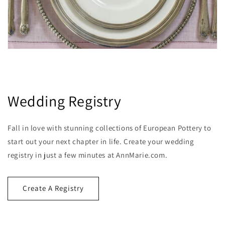
Wedding Registry
Fall in love with stunning collections of European Pottery to
start out your next chapter in life. Create your wedding
registry in just a few minutes at AnnMarie.com.
Create A Registry