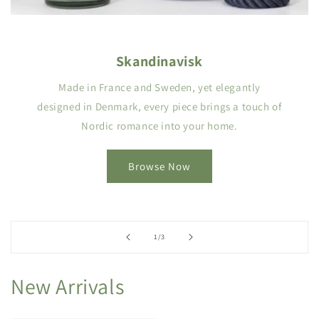
Skandinavisk
Made in France and Sweden, yet elegantly
designed in Denmark, every piece brings a touch of
Nordic romance into your home.
Browse Now
of
1
/
3
New Arrivals