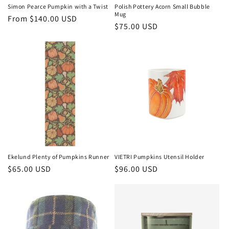
Simon Pearce Pumpkin with a Twist
Polish Pottery Acorn Small Bubble
Mug
Regular
From $140.00 USD
Regular
$75.00 USD
price
price
Ekelund Plenty of Pumpkins Runner
VIETRI Pumpkins Utensil Holder
Regular
$65.00 USD
Regular
$96.00 USD
price
price