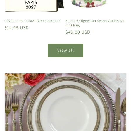
Cavallini Paris 2027 Desk Calendar
Emma Bridgewater Sweet Violets 1/2
Pint Mug
Regular
$14.95 USD
Regular
$49.00 USD
price
price
View all