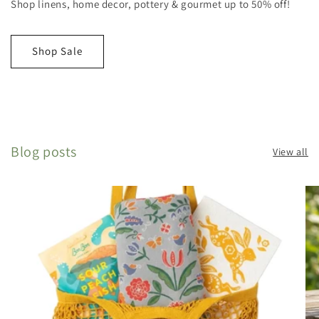
Shop linens, home decor, pottery & gourmet up to 50% off!
Shop Sale
Blog posts
View all