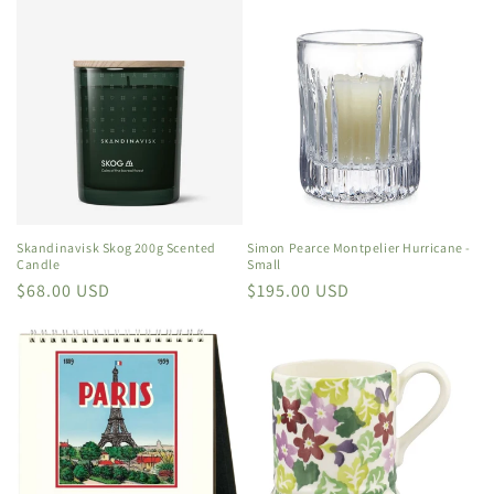
Skandinavisk Skog 200g Scented
Simon Pearce Montpelier Hurricane -
Candle
Small
Regular
$68.00 USD
Regular
$195.00 USD
price
price