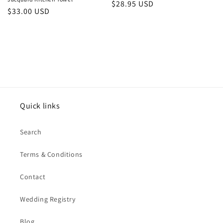
Regular
$28.95 USD
Regular
$33.00 USD
price
price
Quick links
Search
Terms & Conditions
Contact
Wedding Registry
Blog