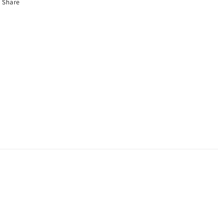
Share