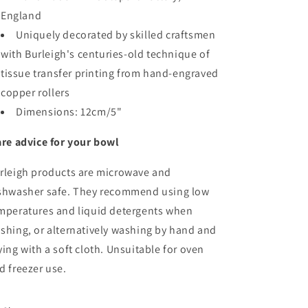
England
Uniquely decorated by skilled craftsmen
with Burleigh's centuries-old technique of
tissue transfer printing from hand-engraved
copper rollers
Dimensions:
12cm/5"
re advice for your bowl
rleigh products are microwave and
shwasher safe. They recommend using low
mperatures and liquid detergents when
shing, or alternatively washing by hand and
ying with a soft cloth. Unsuitable for oven
d freezer use.