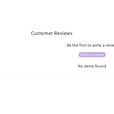
Customer Reviews
Be the first to write a rev
Write a review
No items found