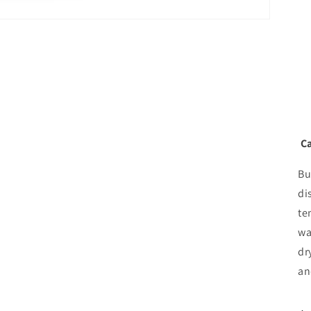
Ca
Bu
di
te
wa
dr
an