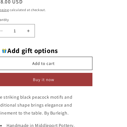
egular
78.00 USD
ice
pping
calculated at checkout.
ntity
Decrease
Increase
quantity
quantity
for
for
Add gift options
Burleigh
Burleigh
Black
Black
Regal
Regal
Add to cart
Peacock
Peacock
(Mini
(Mini
Buy it now
Footed
Footed
Bowl)
Bowl)
Large
Large
e striking black peacock motifs and
Sugar
Sugar
Bowl
Bowl
aditional shape brings elegance and
finement to the table. By Burleigh.
Handmade in Middleport Pottery,