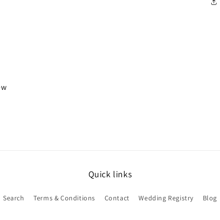
iew
Quick links
Search
Terms & Conditions
Contact
Wedding Registry
Blog