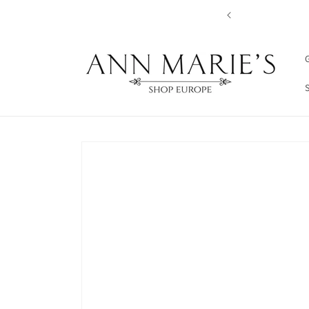
Skip to
content
G
Skip to
product
information