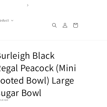
FREE SHIPPING OVER $99 with code FREE99 (Cont
roduct
Log
Cart
in
urleigh Black
egal Peacock (Mini
ooted Bowl) Large
Sugar Bowl
RLEIGH