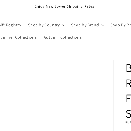
Enjoy New Lower Shipping Rates
ift Registry
Shop by Country
Shop by Brand
Shop By P
Summer Collections
Autumn Collections
B
R
F
BU